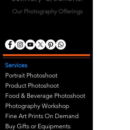
Our Photography Offerings
Services
Portrait Photoshoot
Product Photoshoot
Food & Beverage Photoshoot
Photography Workshop
Fine Art Prints On Demand
Buy Gifts or Equipments