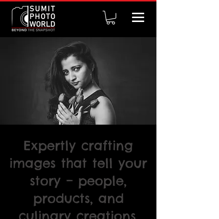
Expertly crafting
images that tell your
story – people,
products, and
culinary creations.