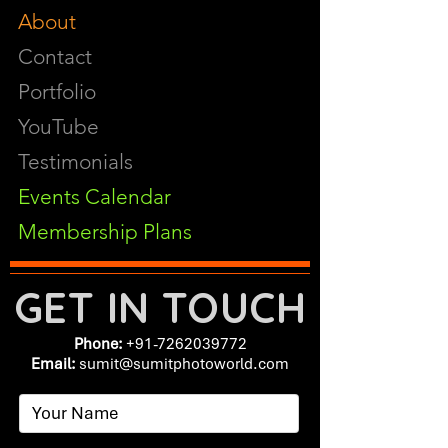
About
Contact
Portfolio
YouTube
Testimonials
Events Calendar
Membership Plans
GET IN TOUCH
Phone:
+91-7262039772
Email:
​
sumit@sumitphotoworld.com