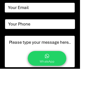
WhatsApp
Submit