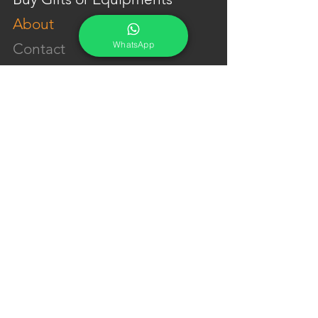
About
WhatsApp
Contact
Portfolio
YouTube
Testimonials
Events Calendar
Membership Plans
GET IN TOUCH
Phone:
+91-7262039772
Email:
​
sumit@sumitphotoworld.com