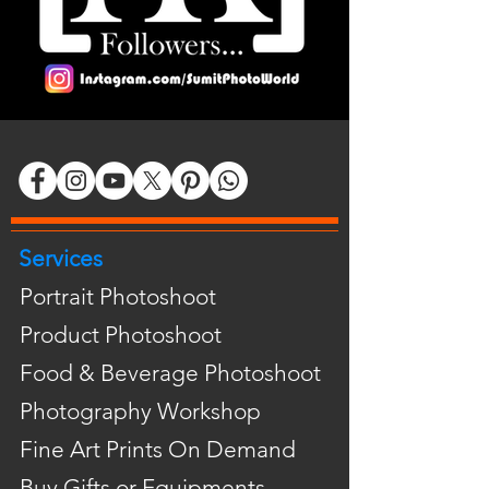
Services
Portrait Photoshoot
Product Photoshoot
Food & Beverage Photoshoot
Photography Workshop
Fine Art Prints On Demand
Buy Gifts or Equipments