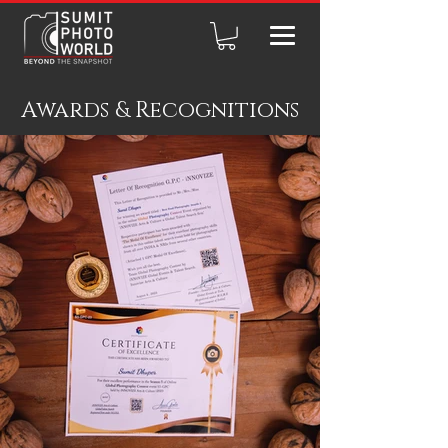
Awards & Recognitions