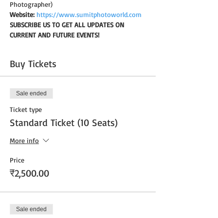
Photographer)
Website:
https://www.sumitphotoworld.com
SUBSCRIBE US TO GET ALL UPDATES ON 
CURRENT AND FUTURE EVENTS!
Buy Tickets
Sale ended
Ticket type
Standard Ticket (10 Seats)
More info
Price
₹2,500.00
Sale ended