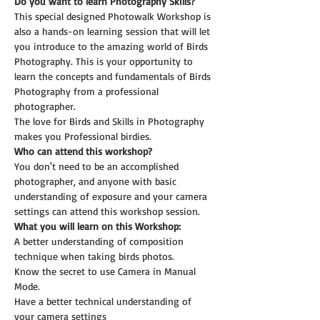
Do you want to learn Photography Skills?
This special designed Photowalk Workshop is 
also a hands-on learning session that will let 
you introduce to the amazing world of Birds 
Photography. This is your opportunity to 
learn the concepts and fundamentals of Birds 
Photography from a professional 
photographer.
The love for Birds and Skills in Photography 
makes you Professional birdies.
Who can attend this workshop?
You don't need to be an accomplished 
photographer, and anyone with basic 
understanding of exposure and your camera 
settings can attend this workshop session.
What you will learn on this Workshop:
A better understanding of composition 
technique when taking birds photos.
Know the secret to use Camera in Manual 
Mode.
Have a better technical understanding of 
your camera settings