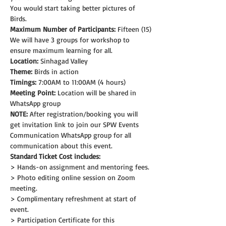
You would start taking better pictures of 
Birds.
Maximum Number of Participants:
 Fifteen (15)
We will have 3 groups for workshop to 
ensure maximum learning for all.
Location:
 Sinhagad Valley
Theme: 
Birds in action
Timings:
 7:00AM to 11:00AM (4 hours)
Meeting Point:
 Location will be shared in 
WhatsApp group
NOTE:
 After registration/booking you will 
get invitation link to join our SPW Events 
Communication WhatsApp group for all 
communication about this event.
Standard Ticket Cost includes:
> Hands-on assignment and mentoring fees.
> Photo editing online session on Zoom 
meeting.
> Complimentary refreshment at start of 
event.
> Participation Certificate for this 