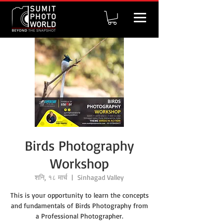
Birds Photography
Workshop
शनि, १८ मार्च
  |  
Sinhagad Valley
This is your opportunity to learn the concepts
and fundamentals of Birds Photography from
a Professional Photographer.