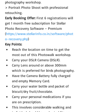
photography workshop.
> Portrait Photo Shoot with professional 
retouching.
Early Booking Offer: 
First 6 registrations will 
get 1 month free subscription for Stellar 
Photo Recovery Software – Premium 
(
https://www.stellarinfo.co.in/software/phot
o-recovery.php
)
Key Points:
Reach the location on time to get the 
most out of this Photowalk workshop.
Carry your DSLR Camera (DSLR).
Carry Lens around or above 300mm 
which is preferred for birds photography.
Have the Camera Battery fully charged 
and empty Memory Card.
Carry your water bottle and packet of 
biscuit/dry fruit/chocolate.
Carry your personal medications if you 
are on prescription.
This involves considerable walking and 