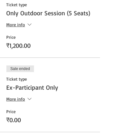
Ticket type
Only Outdoor Session (5 Seats)
More info
Price
₹1,200.00
Sale ended
Ticket type
Ex-Participant Only
More info
Price
₹0.00