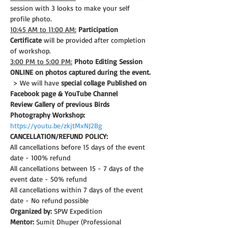
session with 3 looks to make your self 
profile photo.
10:45 AM to 11:00 AM:
Participation 
Certificate
 will be provided after completion 
of workshop.
3:00 PM to 5:00 PM:
Photo Editing Session 
ONLINE on photos captured during the event.
 > We will have 
special collage Published on 
Facebook page & YouTube Channel
Review Gallery of previous Birds 
Photography Workshop:
https://youtu.be/zkjtMxNJ2Bg
CANCELLATION/REFUND POLICY: 
All cancellations before 15 days of the event 
date - 100% refund
All cancellations between 15 - 7 days of the 
event date - 50% refund
All cancellations within 7 days of the event 
date - No refund possible
Organized by:
 SPW Expedition
Mentor:
 Sumit Dhuper (Professional 