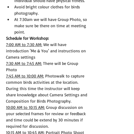
individual should have physical fitness.
Avoid bright colour clothes for birds 
photography.
At 7:30am we will have Group Photo, so 
make sure be there on time at meeting 
point.
Schedule for Workshop:
7:00 AM to 7:30 AM:
 We will have 
introduction 'Me & You' and instructions on 
Camera settings
7:30 AM to 7:45 AM:
 There will be Group 
Photo
7:45 AM to 10:00 AM:
 Photowalk to capture 
common birds activities at the location. 
During this time the instructor will keep 
share knowledge about Camera Settings and 
Composition for Birds Photography.
10:00 AM to 10:15 AM:
 Group discussion on 
your selected frames for review or feedback 
and time could be extend by 30 minutes if 
required for discussion.
10:15 AM to 10:45 AM:
 Portrait Photo Shoot 