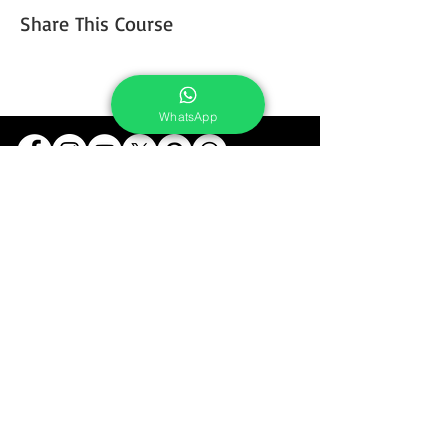
Share This Course
WhatsApp
Services
Portrait Photoshoot
Product Photoshoot
Food & Beverage Photoshoot
Photography Workshop
Fine Art Prints On Demand
Buy Gifts or Equipments