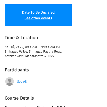
Date To Be Declared
See other events
Time & Location
१८ मार्च, २०२३, ७:०० AM – ११:०० AM IST
Sinhagad Valley, Sinhagad Paytha Road,
Aatekar Vasti, Maharashtra 411025
Participants
See All
Course Details