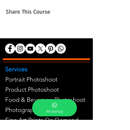
Share This Course
Services
Portrait Photoshoot
Product Photoshoot
Food & Beverage Photoshoot
Photography Workshop
WhatsApp
Fine Art Prints On Demand