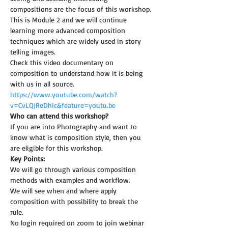
compositions are the focus of this workshop.
This is Module 2 and we will continue 
learning more advanced composition 
techniques which are widely used in story 
telling images.
Check this video documentary on 
composition to understand how it is being 
with us in all source.
https://www.youtube.com/watch?
v=CvLQJReDhic&feature=youtu.be
Who can attend this workshop?
If you are into Photography and want to 
know what is composition style, then you 
are eligible for this workshop.
Key Points:
We will go through various composition 
methods with examples and workflow.
We will see when and where apply 
composition with possibility to break the 
rule.
No login required on zoom to join webinar 