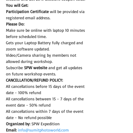
You will Get:
Participation Certificate
 will be provided via 
registered email address.
Please Do:
Make sure be online with laptop 10 minutes 
before scheduled time.
Gets your Laptop Battery fully charged and 
zoom software updated.
Video/Camera sharing by members not 
allowed during workshop.
Subscribe 
SPW website
 and get all updates 
on future workshop events.
CANCELLATION/REFUND POLICY:
All cancellations before 15 days of the event 
date - 100% refund
All cancellations between 15 - 7 days of the 
event date - 50% refund
All cancellations within 7 days of the event 
date - No refund possible
Organized by:
 SPW Expedition
Email:
info@sumitphotoworld.com