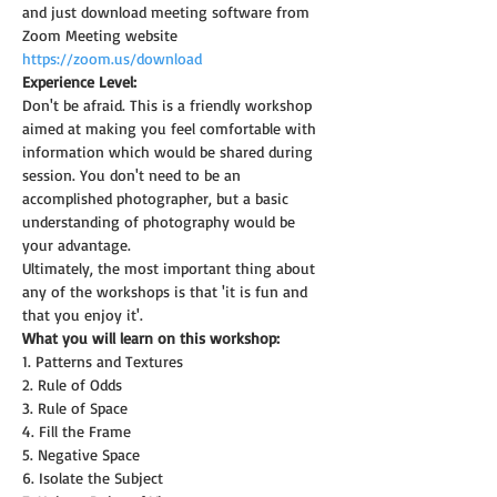
and just download meeting software from 
Zoom Meeting website 
https://zoom.us/download
Experience Level:
Don't be afraid. This is a friendly workshop 
aimed at making you feel comfortable with 
information which would be shared during 
session. You don't need to be an 
accomplished photographer, but a basic 
understanding of photography would be 
your advantage.
Ultimately, the most important thing about 
any of the workshops is that 'it is fun and 
that you enjoy it'.
What you will learn on this workshop:
1. Patterns and Textures
2. Rule of Odds
3. Rule of Space
4. Fill the Frame
5. Negative Space
6. Isolate the Subject