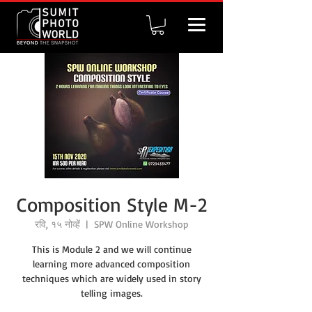
Composition Style M-2
रवि, १५ नोव्हें
  |  
SPW Online Workshop
This is Module 2 and we will continue
learning more advanced composition
techniques which are widely used in story
telling images.