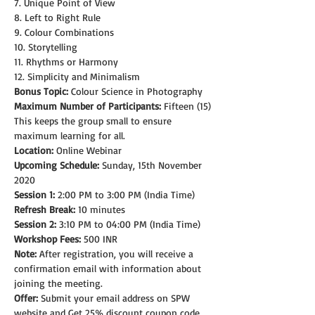
7. Unique Point of View
8. Left to Right Rule
9. Colour Combinations
10. Storytelling
11. Rhythms or Harmony
12. Simplicity and Minimalism
Bonus Topic:
 Colour Science in Photography
Maximum Number of Participants:
 Fifteen (15)
This keeps the group small to ensure 
maximum learning for all.
Location:
 Online Webinar
Upcoming Schedule:
 Sunday, 15th November 
2020
Session 1:
 2:00 PM to 3:00 PM (India Time)
Refresh Break:
 10 minutes
Session 2:
 3:10 PM to 04:00 PM (India Time)
Workshop Fees:
 500 INR
Note: 
After registration, you will receive a 
confirmation email with information about 
joining the meeting.
Offer:
 Submit your email address on SPW 
website and Get 25% discount coupon code.