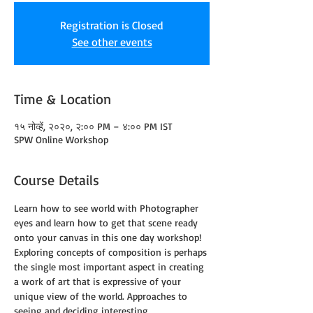
Registration is Closed
See other events
Time & Location
१५ नोव्हें, २०२०, २:०० PM – ४:०० PM IST
SPW Online Workshop
Course Details
Learn how to see world with Photographer 
eyes and learn how to get that scene ready 
onto your canvas in this one day workshop!
Exploring concepts of composition is perhaps 
the single most important aspect in creating 
a work of art that is expressive of your 
unique view of the world. Approaches to 
seeing and deciding interesting 