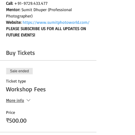
Call:
 +91-9729.433.477
Mentor:
 Sumit Dhuper (Professional 
Photographer)
Website:
https://www.sumitphotoworld.com/
PLEASE SUBSCRIBE US FOR ALL UPDATES ON 
FUTURE EVENTS!
Buy Tickets
Sale ended
Ticket type
Workshop Fees
More info
Price
₹500.00