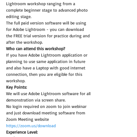
Lightroom workshop ranging from a 
complete beginner stage to advanced photo 
editing stage.
The full paid version software will be using 
for Adobe Lightroom - you can download 
the FREE trial version for practice during and 
after the workshop.
Who can attend this workshop?
If you have Adobe Lightroom application or 
planning to use same application in future 
and also have a Laptop with good internet 
connection, then you are eligible for this 
workshop.
Key Points:
We will use Adobe Lightroom software for all 
demonstration via screen share.
No login required on zoom to join webinar 
and just download meeting software from 
Zoom Meeting website 
https://zoom.us/download
Experience Level: