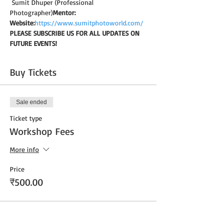
 Sumit Dhuper (Professional 
Photographer)
Mentor:
Website:
https://www.sumitphotoworld.com/
PLEASE SUBSCRIBE US FOR ALL UPDATES ON 
FUTURE EVENTS!
Buy Tickets
Sale ended
Ticket type
Workshop Fees
More info
Price
₹500.00