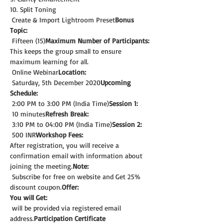
10. Split Toning
 Create & Import Lightroom Preset
Bonus 
Topic:
 Fifteen (15)
Maximum Number of Participants:
This keeps the group small to ensure 
maximum learning for all.
 Online Webinar
Location:
 Saturday, 5th December 2020
Upcoming 
Schedule:
 2:00 PM to 3:00 PM (India Time)
Session 1:
 10 minutes
Refresh Break:
 3:10 PM to 04:00 PM (India Time)
Session 2:
 500 INR
Workshop Fees:
After registration, you will receive a 
confirmation email with information about 
joining the meeting.
Note: 
 Subscribe for free on website and Get 25% 
discount coupon.
Offer:
You will Get:
 will be provided via registered email 
address.
Participation Certificate