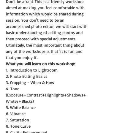
Don't be afraid. This is a friendly workshop 
aimed at making you feel comfortable with 
information which would be shared during 
session. You don't need to be an 
accomplished photo editor, we will start with 
basic understanding of editing photos and 
then proceed with special adjustments.
Ultimately, the most important thing about 
any of the workshops is that 'it is fun and 
that you enjoy it'.
What you will learn on this workshop:
1. Introduction to Lightroom
2. Photo Editing Basics
3. Cropping - When & How
4. Tone 
(Exposure+Contrast+Highlights+Shadows+
Whites+Blacks)
5. White Balance
6. Vibrance
7. Saturation
8. Tone Curve
9. Clarity Enhancement