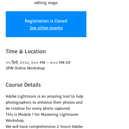
editing stage.
Registration is Closed
See other events
Time & Location
०५ डिसें, २०२०, २:०० PM – ४:०० PM IST
SPW Online Workshop
Course Details
Adobe Lightroom is an amazing tool to help 
photographers to enhance their photos and 
be creative for every photo captured.
This is Module 1 for Mastering Lightroom 
Workshop.
We will have comprehensive 2-hours Adobe 