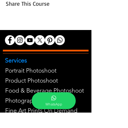
Share This Course
Services
Portrait Photoshoot
Product Photoshoot
Food & Beverage Photoshoot
Photography Workshop
WhatsApp
Fine Art Prints On Demand
Buy Gifts or Equipments