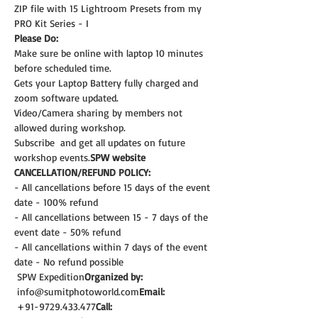
ZIP file with 15 Lightroom Presets from my 
PRO Kit Series - I
Please Do:
Make sure be online with laptop 10 minutes 
before scheduled time.
Gets your Laptop Battery fully charged and 
zoom software updated.
Video/Camera sharing by members not 
allowed during workshop.
Subscribe 
 and get all updates on future 
workshop events.
SPW website
CANCELLATION/REFUND POLICY:
- All cancellations before 15 days of the event 
date - 100% refund
- All cancellations between 15 - 7 days of the 
event date - 50% refund
- All cancellations within 7 days of the event 
date - No refund possible
 SPW Expedition
Organized by:
 info@sumitphotoworld.com
Email:
 +91-9729.433.477
Call: