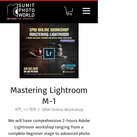
Mastering Lightroom
M-1
शनि, ०५ डिसें
  |  
SPW Online Workshop
We will have comprehensive 2-hours Adobe
Lightroom workshop ranging from a
complete beginner stage to advanced photo