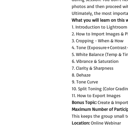
photos and then proceed wit
Ultimately, the most importan
What you will learn on this 
1. Introduction to Lightroom
2. How to Import Images & P
3. Cropping - When & How
4. Tone (Exposure+Contras
5. White Balance (Temp & Tin
6. Vibrance & Saturation
7. Clarity & Sharpness
8. Dehaze
9. Tone Curve
10. Split Toning (Color Gradi
11. How to Export Images
Bonus Topic:
 Create & Impor
Maximum Number of Particip
This keeps the group small t
Location:
 Online Webinar