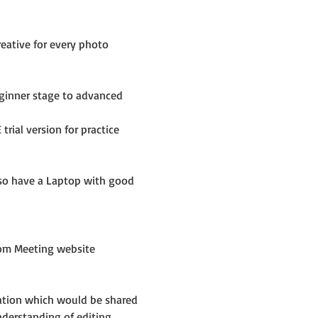
eative for every photo 
inner stage to advanced 
rial version for practice 
lso have a Laptop with good 
om Meeting website 
mation which would be shared 
nderstanding of editing 