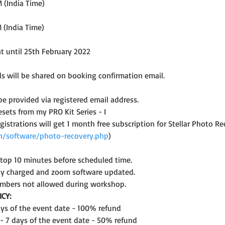
 (India Time)
 (India Time)
nt until 25th February 2022
s will be shared on booking confirmation email.
 be provided via registered email address.
esets from my PRO Kit Series - I
registrations will get 1 month free subscription for Stellar Photo
.in/software/photo-recovery.php
)
ptop 10 minutes before scheduled time.
lly charged and zoom software updated.
mbers not allowed during workshop.
CY:
days of the event date - 100% refund
 - 7 days of the event date - 50% refund