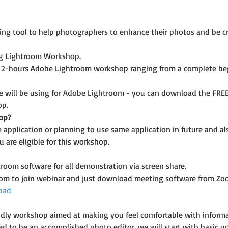
ng tool to help photographers to enhance their photos and be cr
ing Lightroom Workshop.
 2-hours Adobe Lightroom workshop ranging from a complete beg
e will be using for Adobe Lightroom - you can download the FREE t
op.
op?
application or planning to use same application in future and a
 are eligible for this workshop.
room software for all demonstration via screen share.
oom to join webinar and just download meeting software from Zo
oad
riendly workshop aimed at making you feel comfortable with infor
ed to be an accomplished photo editor, we will start with basic u