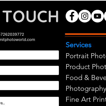
N TOUCH
-7262039772
itphotoworld.com
Services
Portrait Pho
Product Pho
Food & Beve
Photograph
Fine Art Pr