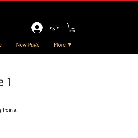
Log In
e
New Page
More ▼
 1
g from a