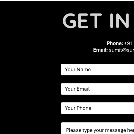
GET I
Phone:
+91
Email:
​
sumit@sum