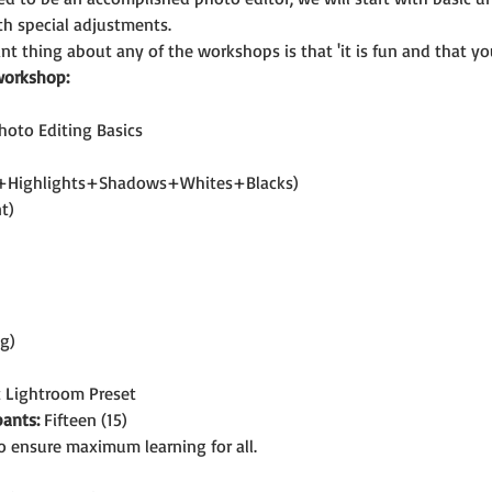
h special adjustments.
t thing about any of the workshops is that 'it is fun and that you
workshop:
hoto Editing Basics
t+Highlights+Shadows+Whites+Blacks)
t)
ng)
t Lightroom Preset
ants:
 Fifteen (15)
o ensure maximum learning for all.