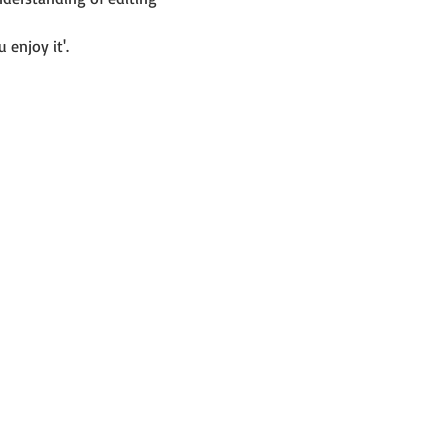
 enjoy it'.