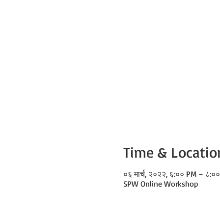
Time & Locatio
०६ मार्च, २०२२, ६:०० PM – ८:०
SPW Online Workshop