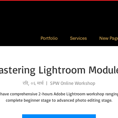
Portfolio
Services
New Pag
astering Lightroom Module
रवि, ०६ मार्च
  |  
SPW Online Workshop
 have comprehensive 2-hours Adobe Lightroom workshop rangin
complete beginner stage to advanced photo editing stage.