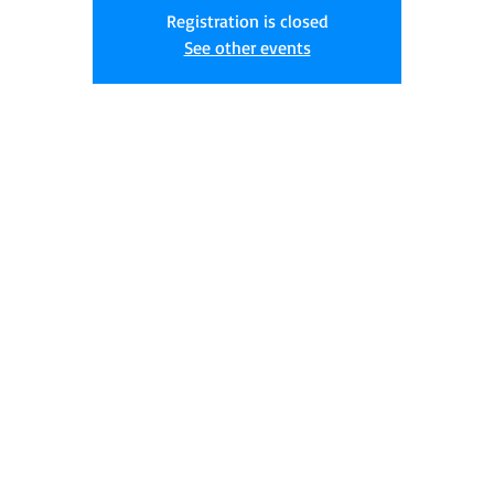
Registration is closed
See other events