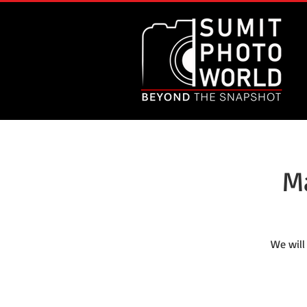
M
We will