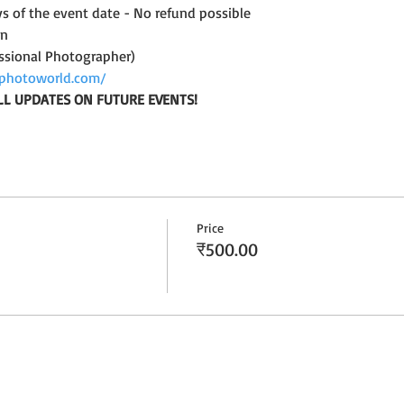
ys of the event date - No refund possible
on
ssional Photographer)
photoworld.com/
LL UPDATES ON FUTURE EVENTS!
Price
₹500.00