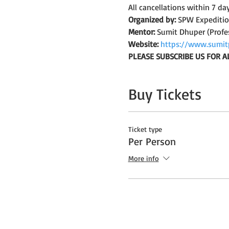
All cancellations within 7 da
Organized by:
 SPW Expediti
Mentor:
 Sumit Dhuper (Profe
Website:
https://www.sumit
PLEASE SUBSCRIBE US FOR A
Buy Tickets
Ticket type
Per Person
More info