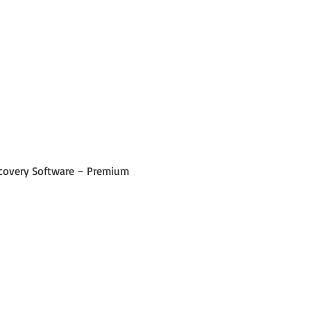
 Recovery Software – Premium 