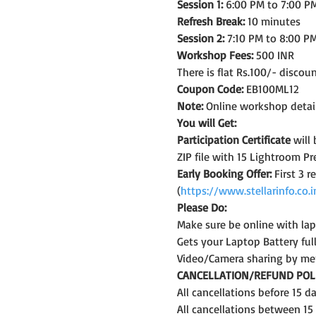
Session 1:
 6:00 PM to 7:00 PM
Refresh Break:
 10 minutes
Session 2:
 7:10 PM to 8:00 PM
Workshop Fees:
 500 INR
There is flat Rs.100/- discou
Coupon Code:
 EB100ML12
Note:
 Online workshop detail
You will Get:
Participation Certificate
 will
ZIP file with 15 Lightroom Pr
Early Booking Offer: 
First 3 
(
https://www.stellarinfo.co
Please Do:
Make sure be online with la
Gets your Laptop Battery fu
Video/Camera sharing by me
CANCELLATION/REFUND POLI
All cancellations before 15 
All cancellations between 15