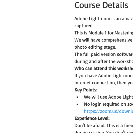
Course Details
Adobe Lightroom is an amazi
captured.
This is Module 1 for Master
We will have comprehensive
photo editing stage.
The full paid version softwar
during and after the worksh
Who can attend this worksh
If you have Adobe Lightroom 
internet connection, then you
Key Points:
We will use Adobe Light
No login required on z
https://zoom.us/downl
Experience Level:
Don't be afraid. This is a f
during session. You don't ne