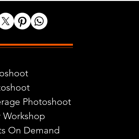
toshoot
toshoot
rage Photoshoot
y Workshop
ints On Demand