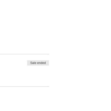
Sale ended