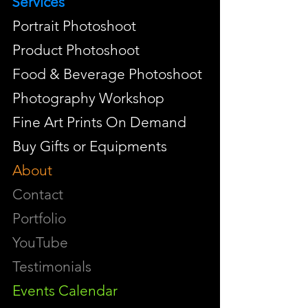
Services
Portrait Photoshoot
Product Photoshoot
Food & Beverage Photoshoot
Photography Workshop
Fine Art Prints On Demand
Buy Gifts or Equipments
About
Contact
Portfolio
YouTube
Testimonials
Events Calendar