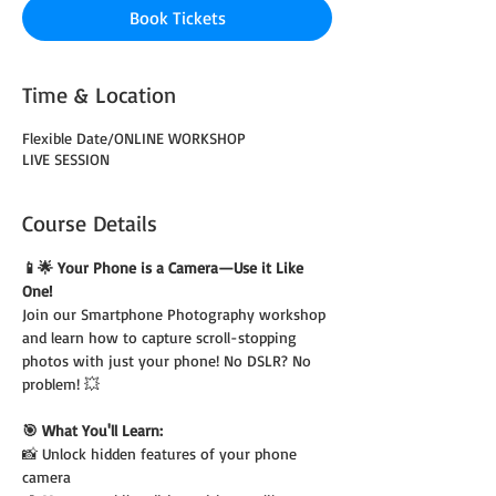
Book Tickets
Time & Location
Flexible Date/ONLINE WORKSHOP
LIVE SESSION
Course Details
📱🌟 Your Phone is a Camera—Use it Like 
One!
Join our Smartphone Photography workshop 
and learn how to capture scroll-stopping 
photos with just your phone! No DSLR? No 
problem! 💥
🎯 What You'll Learn:
📸 Unlock hidden features of your phone 
camera