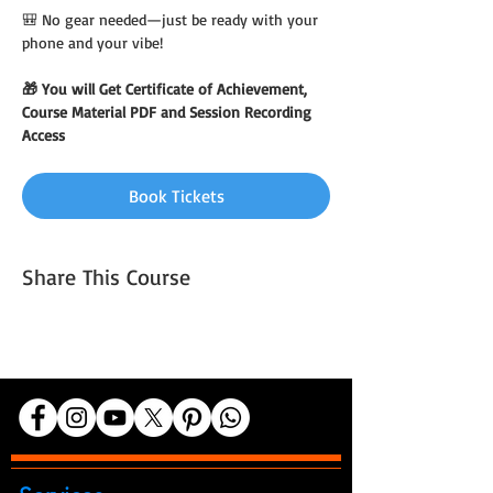
🎒 No gear needed—just be ready with your 
phone and your vibe!
🎁 You will Get Certificate of Achievement, 
Course Material PDF and Session Recording 
Access
Book Tickets
Share This Course