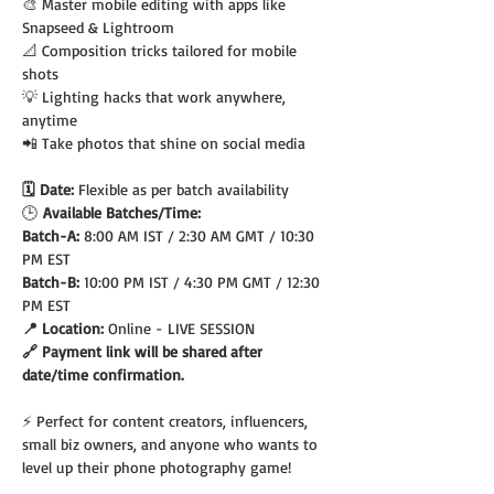
🎨 Master mobile editing with apps like 
Snapseed & Lightroom
📐 Composition tricks tailored for mobile 
shots
💡 Lighting hacks that work anywhere, 
anytime
📲 Take photos that shine on social media
🗓️ Date: 
Flexible as per batch availability
🕒
 Available Batches/Time:
Batch-A: 
8:00 AM IST / 2:30 AM GMT / 10:30 
PM EST
Batch-B: 
10:00 PM IST / 4:30 PM GMT / 12:30 
PM EST
📍 Location: 
Online - LIVE SESSION
🔗 Payment link will be shared after 
date/time confirmation.
⚡ Perfect for content creators, influencers, 
small biz owners, and anyone who wants to 
level up their phone photography game!