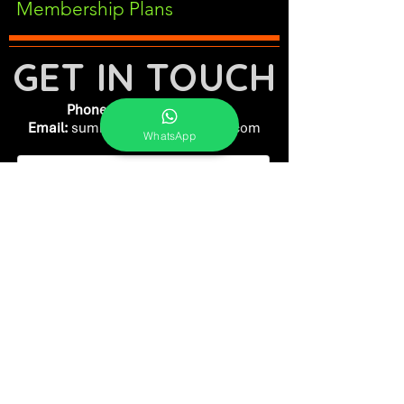
Membership Plans
GET IN TOUCH
Phone:
+91-7262039772
Email:
​
sumit@sumitphotoworld.com
WhatsApp