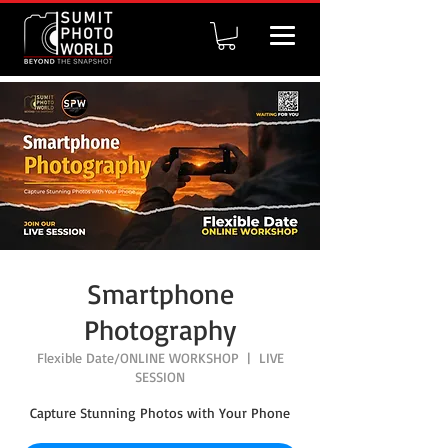
Smartphone
Photography
Flexible Date/ONLINE WORKSHOP
  |  
LIVE
SESSION
Capture Stunning Photos with Your Phone