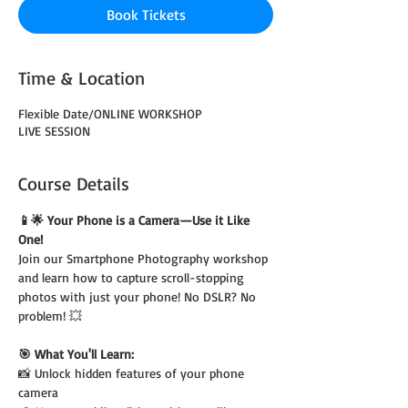
Book Tickets
Time & Location
Flexible Date/ONLINE WORKSHOP
LIVE SESSION
Course Details
📱🌟 Your Phone is a Camera—Use it Like 
One!
Join our Smartphone Photography workshop 
and learn how to capture scroll-stopping 
photos with just your phone! No DSLR? No 
problem! 💥
🎯 What You'll Learn:
📸 Unlock hidden features of your phone 
camera