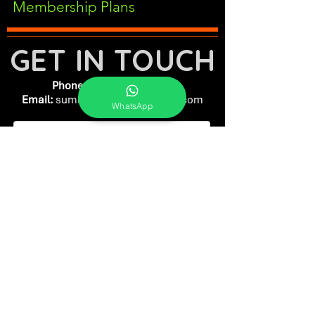
Membership Plans
GET IN TOUCH
Phone:
+91-7262039772
Email:
​
sumit@sumitphotoworld.com
WhatsApp