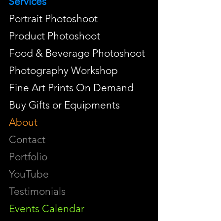
Services
Portrait Photoshoot
Product Photoshoot
Food & Beverage Photoshoot
Photography Workshop
Fine Art Prints On Demand
Buy Gifts or Equipments
About
Contact
Portfolio
YouTube
Testimonials
Events Calendar