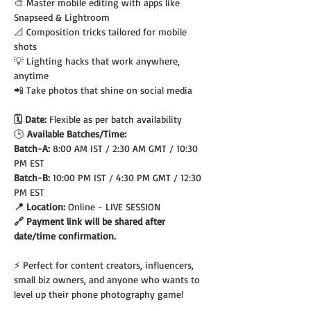
🎨 Master mobile editing with apps like 
Snapseed & Lightroom
📐 Composition tricks tailored for mobile 
shots
💡 Lighting hacks that work anywhere, 
anytime
📲 Take photos that shine on social media
🗓️ Date: 
Flexible as per batch availability
🕒
 Available Batches/Time:
Batch-A: 
8:00 AM IST / 2:30 AM GMT / 10:30 
PM EST
Batch-B: 
10:00 PM IST / 4:30 PM GMT / 12:30 
PM EST
📍 Location: 
Online - LIVE SESSION
🔗 Payment link will be shared after 
date/time confirmation.
⚡ Perfect for content creators, influencers, 
small biz owners, and anyone who wants to 
level up their phone photography game!