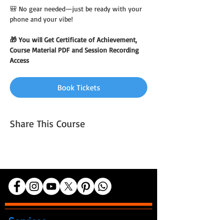
🎒 No gear needed—just be ready with your 
phone and your vibe!
🎁 You will Get Certificate of Achievement, 
Course Material PDF and Session Recording 
Access
Book Tickets
Share This Course