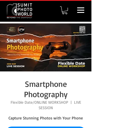
Smartphone
Photography
Flexible Date/ONLINE WORKSHOP
  |  
LIVE
SESSION
Capture Stunning Photos with Your Phone