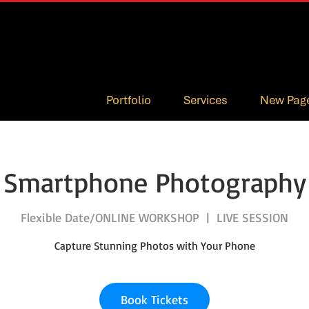
Portfolio
Services
New Pag
Smartphone Photography
Flexible Date/ONLINE WORKSHOP
  |  
LIVE SESSION
Capture Stunning Photos with Your Phone
Book Tickets