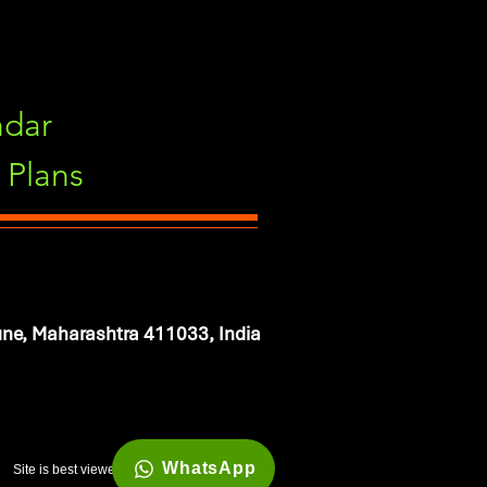
ndar
Plans
ne, Maharashtra 411033, India
WhatsApp
Site is best viewed in 1920*1080 resolution