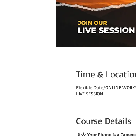
Time & Locatio
Flexible Date/ONLINE WOR
LIVE SESSION
Course Details
📱🌟 Your Phone is a Camera