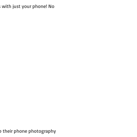
 with just your phone! No 
up their phone photography 