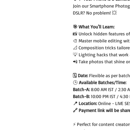
Join our Smartphone Photogr
DSLR? No problem! 💥
🎯 What You'll Learn:
📸 Unlock hidden features o
🎨 Master mobile editing wi
📐 Composition tricks tailor
💡 Lighting hacks that work
📲 Take photos that shine o
🗓️ Date: 
Flexible as per batch
🕒
 Available Batches/Time:
Batch-A: 
8:00 AM IST / 2:30 
Batch-B: 
10:00 PM IST / 4:30
📍 Location: 
Online - LIVE S
🔗 Payment link will be shar
⚡ Perfect for content creato