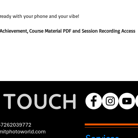
ready with your phone and your vibe!
of Achievement, Course Material PDF and Session Recording Access
N TOUCH
-7262039772
itphotoworld.com