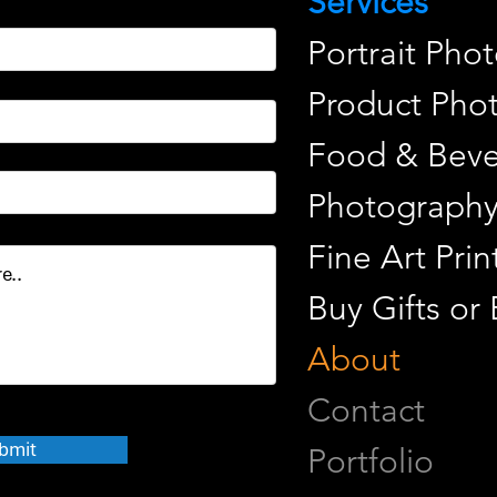
Services
Portrait Pho
Product Pho
Food & Beve
Photograph
Fine Art Pr
Buy Gifts or
About
Contact
bmit
Portfolio