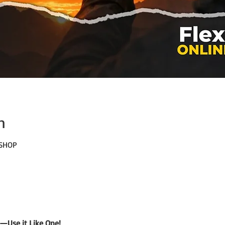
n
KSHOP
—Use it Like One!