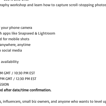
aphy workshop and learn how to capture scroll-stopping photos
f your phone camera
th apps like Snapseed & Lightroom
ed for mobile shots
 anywhere, anytime
n social media
 availability
AM GMT / 10:30 PM EST
 PM GMT / 12:30 PM EST
ESSION
ed after date/time confirmation.
rs, influencers, small biz owners, and anyone who wants to level 