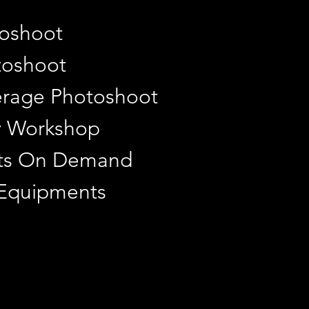
toshoot
toshoot
rage Photoshoot
y Workshop
ints On Demand
 Equipments