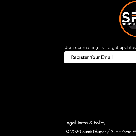
Join our mailing list to get updates
Legal Terms & Policy
© 2020 Sumit Dhuper / Sumit Photo W