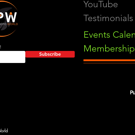
YouTube
Testimonials
Events Cale
Membership 
!
Subscribe
Pu
orld