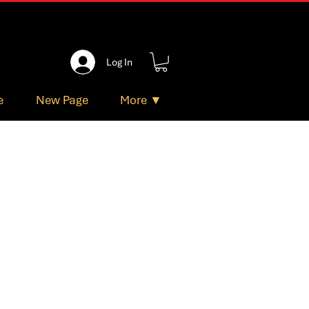
Log In
e
New Page
More ▼