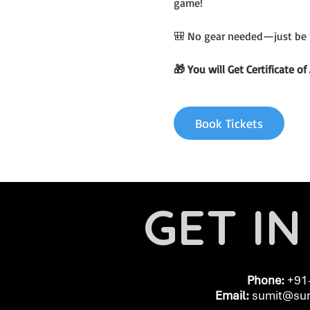
game!
🎒 No gear needed—just be 
🎁 You will Get Certificate 
Book Tickets
GET I
Phone:
+91
Email:
​
sumit@sum