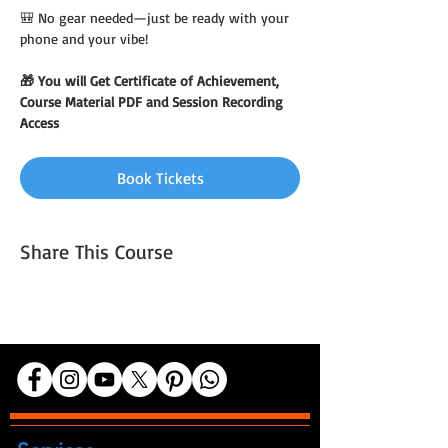
🎒 No gear needed—just be ready with your 
phone and your vibe!
🎁 You will Get Certificate of Achievement, 
Course Material PDF and Session Recording 
Access
Book Tickets
Share This Course