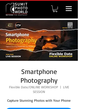
Smartphone
Photography
Flexible Date/ONLINE WORKSHOP
  |  
LIVE
SESSION
Capture Stunning Photos with Your Phone