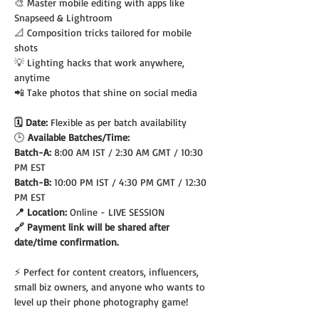
🎨 Master mobile editing with apps like 
Snapseed & Lightroom
📐 Composition tricks tailored for mobile 
shots
💡 Lighting hacks that work anywhere, 
anytime
📲 Take photos that shine on social media
🗓️ Date: 
Flexible as per batch availability
🕒
 Available Batches/Time:
Batch-A: 
8:00 AM IST / 2:30 AM GMT / 10:30 
PM EST
Batch-B: 
10:00 PM IST / 4:30 PM GMT / 12:30 
PM EST
📍 Location: 
Online - LIVE SESSION
🔗 Payment link will be shared after 
date/time confirmation.
⚡ Perfect for content creators, influencers, 
small biz owners, and anyone who wants to 
level up their phone photography game!