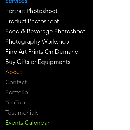
Services
Portrait Photoshoot
Product Photoshoot
Food & Beverage Photoshoot
Photography Workshop
Fine Art Prints On Demand
Buy Gifts or Equipments
About
Contact
Portfolio
YouTube
Testimonials
Events Calendar