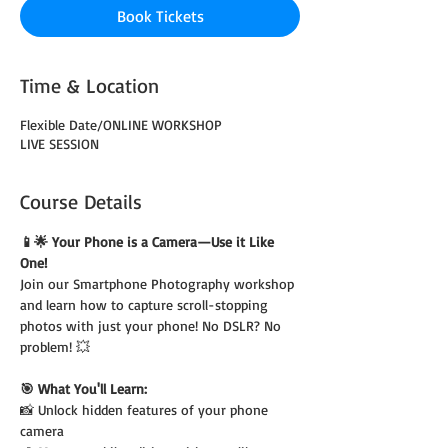
Book Tickets
Time & Location
Flexible Date/ONLINE WORKSHOP
LIVE SESSION
Course Details
📱🌟 Your Phone is a Camera—Use it Like 
One!
Join our Smartphone Photography workshop 
and learn how to capture scroll-stopping 
photos with just your phone! No DSLR? No 
problem! 💥
🎯 What You'll Learn:
📸 Unlock hidden features of your phone 
camera