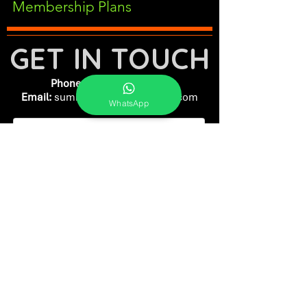
Membership Plans
GET IN TOUCH
Phone:
+91-7262039772
Email:
​
sumit@sumitphotoworld.com
WhatsApp