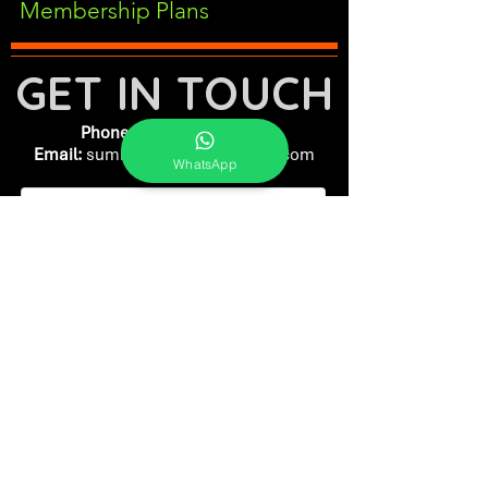
Membership Plans
GET IN TOUCH
Phone:
+91-7262039772
Email:
​
sumit@sumitphotoworld.com
WhatsApp