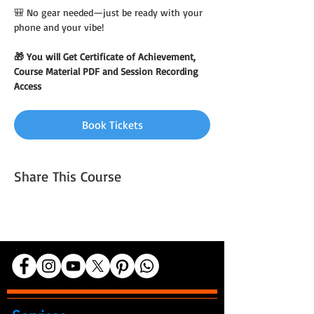
🎒 No gear needed—just be ready with your 
phone and your vibe!
🎁 You will Get Certificate of Achievement, 
Course Material PDF and Session Recording 
Access
Book Tickets
Share This Course