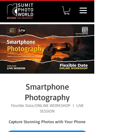
Smartphone
Photography
Flexible Date/ONLINE WORKSHOP
  |  
LIVE
SESSION
Capture Stunning Photos with Your Phone