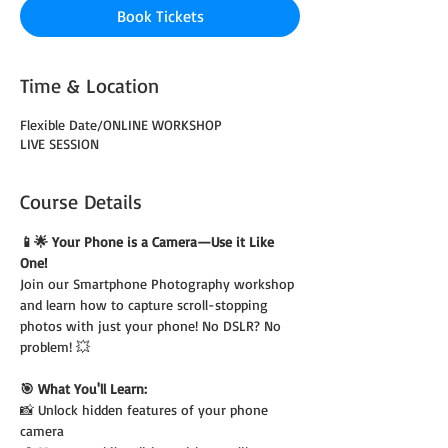
Book Tickets
Time & Location
Flexible Date/ONLINE WORKSHOP
LIVE SESSION
Course Details
📱🌟 Your Phone is a Camera—Use it Like 
One!
Join our Smartphone Photography workshop 
and learn how to capture scroll-stopping 
photos with just your phone! No DSLR? No 
problem! 💥
🎯 What You'll Learn:
📸 Unlock hidden features of your phone 
camera