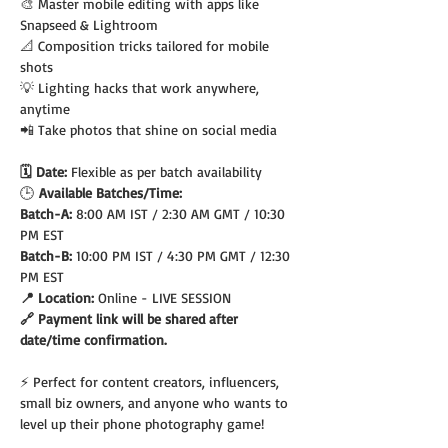
🎨 Master mobile editing with apps like 
Snapseed & Lightroom
📐 Composition tricks tailored for mobile 
shots
💡 Lighting hacks that work anywhere, 
anytime
📲 Take photos that shine on social media
🗓️ Date: 
Flexible as per batch availability
🕒
 Available Batches/Time:
Batch-A: 
8:00 AM IST / 2:30 AM GMT / 10:30 
PM EST
Batch-B: 
10:00 PM IST / 4:30 PM GMT / 12:30 
PM EST
📍 Location: 
Online - LIVE SESSION
🔗 Payment link will be shared after 
date/time confirmation.
⚡ Perfect for content creators, influencers, 
small biz owners, and anyone who wants to 
level up their phone photography game!