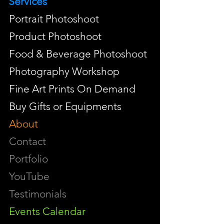
Services
Portrait Photoshoot
Product Photoshoot
Food & Beverage Photoshoot
Photography Workshop
Fine Art Prints On Demand
Buy Gifts or Equipments
About
Contact
Portfolio
YouTube
Testimonials
Events Calendar