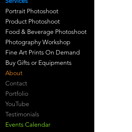
Services
Portrait Photoshoot
Product Photoshoot
Food & Beverage Photoshoot
Photography Workshop
Fine Art Prints On Demand
Buy Gifts or Equipments
About
Contact
Portfolio
YouTube
Testimonials
Events Calendar