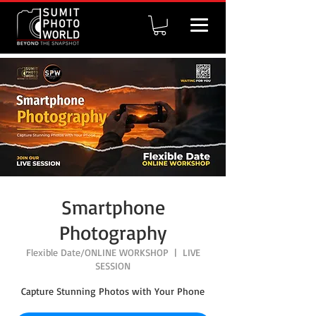
Smartphone
Photography
Flexible Date/ONLINE WORKSHOP
  |  
LIVE
SESSION
Capture Stunning Photos with Your Phone