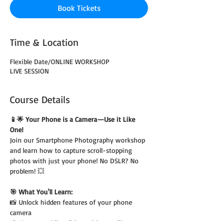
Book Tickets
Time & Location
Flexible Date/ONLINE WORKSHOP
LIVE SESSION
Course Details
📱🌟 Your Phone is a Camera—Use it Like 
One!
Join our Smartphone Photography workshop 
and learn how to capture scroll-stopping 
photos with just your phone! No DSLR? No 
problem! 💥
🎯 What You'll Learn:
📸 Unlock hidden features of your phone 
camera