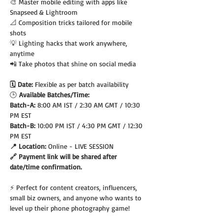
🎨 Master mobile editing with apps like 
Snapseed & Lightroom
📐 Composition tricks tailored for mobile 
shots
💡 Lighting hacks that work anywhere, 
anytime
📲 Take photos that shine on social media
🗓️ Date: 
Flexible as per batch availability
🕒
 Available Batches/Time:
Batch-A: 
8:00 AM IST / 2:30 AM GMT / 10:30 
PM EST
Batch-B: 
10:00 PM IST / 4:30 PM GMT / 12:30 
PM EST
📍 Location: 
Online - LIVE SESSION
🔗 Payment link will be shared after 
date/time confirmation.
⚡ Perfect for content creators, influencers, 
small biz owners, and anyone who wants to 
level up their phone photography game!