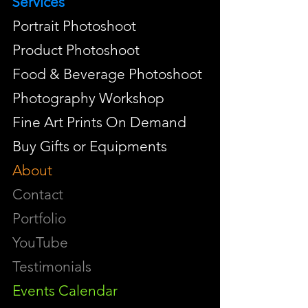
Services
Portrait Photoshoot
Product Photoshoot
Food & Beverage Photoshoot
Photography Workshop
Fine Art Prints On Demand
Buy Gifts or Equipments
About
Contact
Portfolio
YouTube
Testimonials
Events Calendar