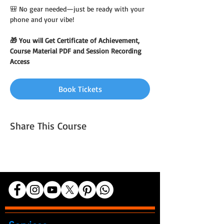
🎒 No gear needed—just be ready with your 
phone and your vibe!
🎁 You will Get Certificate of Achievement, 
Course Material PDF and Session Recording 
Access
Book Tickets
Share This Course