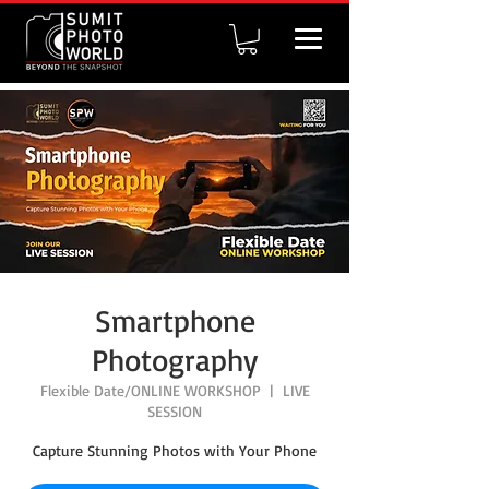
Smartphone
Photography
Flexible Date/ONLINE WORKSHOP
  |  
LIVE
SESSION
Capture Stunning Photos with Your Phone