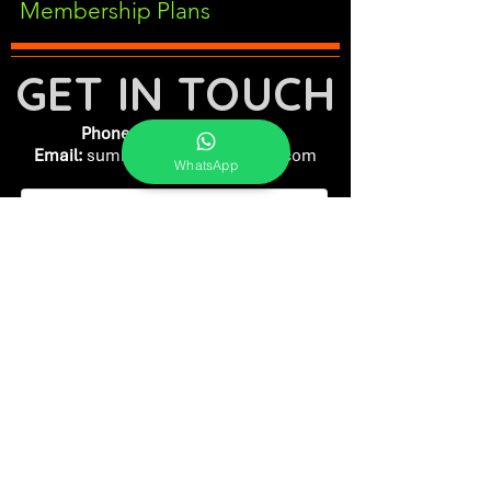
Membership Plans
GET IN TOUCH
Phone:
+91-7262039772
Email:
​
sumit@sumitphotoworld.com
WhatsApp