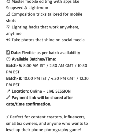
🎨 Master mobile editing with apps like 
Snapseed & Lightroom
📐 Composition tricks tailored for mobile 
shots
💡 Lighting hacks that work anywhere, 
anytime
📲 Take photos that shine on social media
🗓️ Date: 
Flexible as per batch availability
🕒
 Available Batches/Time:
Batch-A: 
8:00 AM IST / 2:30 AM GMT / 10:30 
PM EST
Batch-B: 
10:00 PM IST / 4:30 PM GMT / 12:30 
PM EST
📍 Location: 
Online - LIVE SESSION
🔗 Payment link will be shared after 
date/time confirmation.
⚡ Perfect for content creators, influencers, 
small biz owners, and anyone who wants to 
level up their phone photography game!