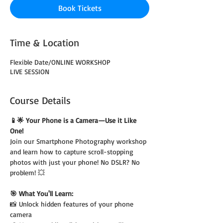
Book Tickets
Time & Location
Flexible Date/ONLINE WORKSHOP
LIVE SESSION
Course Details
📱🌟 Your Phone is a Camera—Use it Like 
One!
Join our Smartphone Photography workshop 
and learn how to capture scroll-stopping 
photos with just your phone! No DSLR? No 
problem! 💥
🎯 What You'll Learn:
📸 Unlock hidden features of your phone 
camera