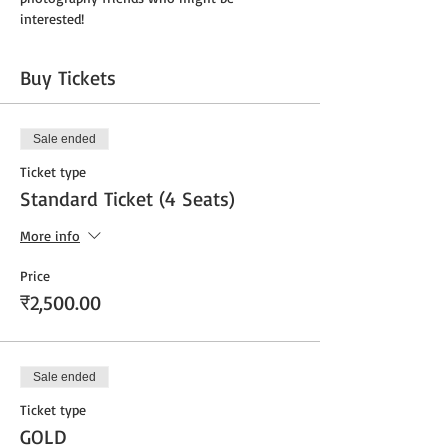
interested!
Buy Tickets
Sale ended
Ticket type
Standard Ticket (4 Seats)
More info
Price
₹2,500.00
Sale ended
Ticket type
GOLD