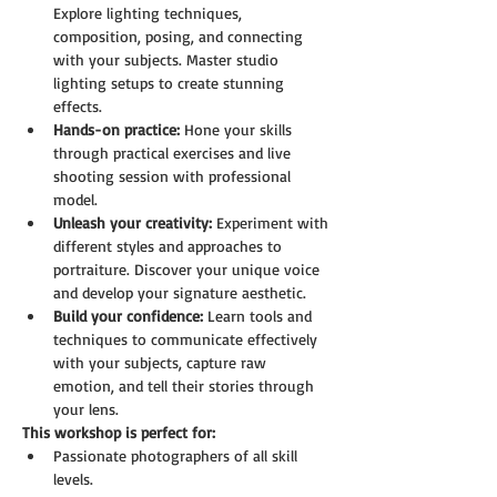
Explore lighting techniques, 
composition, posing, and connecting 
with your subjects. Master studio 
lighting setups to create stunning 
effects.
Hands-on practice:
 Hone your skills 
through practical exercises and live 
shooting session with professional 
model.
Unleash your creativity:
 Experiment with 
different styles and approaches to 
portraiture. Discover your unique voice 
and develop your signature aesthetic.
Build your confidence:
 Learn tools and 
techniques to communicate effectively 
with your subjects, capture raw 
emotion, and tell their stories through 
your lens.
This workshop is perfect for:
Passionate photographers of all skill 
levels.