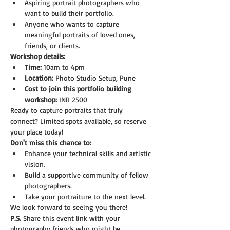
Aspiring portrait photographers who 
want to build their portfolio.
Anyone who wants to capture 
meaningful portraits of loved ones, 
friends, or clients.
Workshop details:
Time:
 10am to 4pm
Location:
 Photo Studio Setup, Pune
Cost to join this portfolio building 
workshop:
 INR 2500
Ready to capture portraits that truly 
connect? Limited spots available, so reserve 
your place today!
Don't miss this chance to:
Enhance your technical skills and artistic 
vision.
Build a supportive community of fellow 
photographers.
Take your portraiture to the next level.
We look forward to seeing you there!
P.S.
 Share this event link with your 
photography friends who might be 