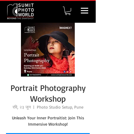
Portrait Photography
Workshop
रवि, २३ जून
  |  
Photo Studio Setup, Pune
Unleash Your Inner Portraitist: Join This
Immersive Workshop!