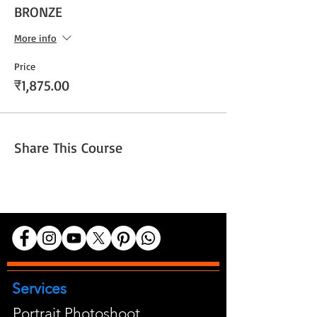
BRONZE
More info
Price
₹1,875.00
Share This Course
Services
Portrait Photoshoot