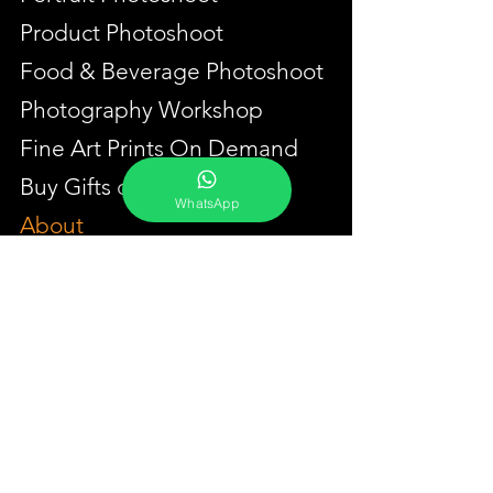
Product Photoshoot
Food & Beverage Photoshoot
Photography Workshop
Fine Art Prints On Demand
Buy Gifts or Equipments
WhatsApp
About
Contact
Portfolio
YouTube
Testimonials
Events Calendar
Membership Plans