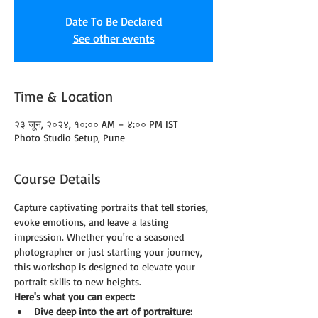
Date To Be Declared
See other events
Time & Location
२३ जून, २०२४, १०:०० AM – ४:०० PM IST
Photo Studio Setup, Pune
Course Details
Capture captivating portraits that tell stories, 
evoke emotions, and leave a lasting 
impression. Whether you're a seasoned 
photographer or just starting your journey, 
this workshop is designed to elevate your 
portrait skills to new heights.
Here's what you can expect:
Dive deep into the art of portraiture: