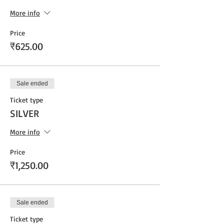
More info
Price
₹625.00
Sale ended
Ticket type
SILVER
More info
Price
₹1,250.00
Sale ended
Ticket type