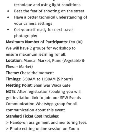
technique and using light conditions
Beat the fear of shooting on the street
Have a better technical understanding of 
your camera settings
Get yourself ready for next travel 
photography
Maximum Number of Participants:
 Ten (10)
We will have 2 groups for workshop to 
ensure maximum learning for all.
Location:
 Mandai Market, Pune (Vegetable & 
Flower Market)
Theme: 
Chase the moment
Timings:
 6:30AM to 11:30AM (5 hours)
Meeting Point:
 Shaniwar Wada Gate
NOTE: 
After registration/booking you will 
get invitation link to join our SPW Events 
Communication WhatsApp group for all 
communication about this event.
Standard Ticket Cost includes:
> Hands-on assignment and mentoring fees.
> Photo editing online session on Zoom 