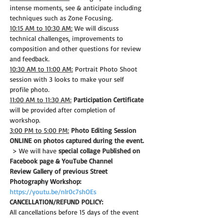
intense moments, see & anticipate including 
techniques such as Zone Focusing.
10:15 AM to 10:30 AM:
 We will discuss 
technical challenges, improvements to 
composition and other questions for review 
and feedback.
10:30 AM to 11:00 AM:
 Portrait Photo Shoot 
session with 3 looks to make your self 
profile photo.
11:00 AM to 11:30 AM:
Participation Certificate
will be provided after completion of 
workshop.
3:00 PM to 5:00 PM:
Photo Editing Session 
ONLINE on photos captured during the event.
 > We will have 
special collage Published on 
Facebook page & YouTube Channel
Review Gallery of previous Street 
Photography Workshop:
https://youtu.be/nlr0c7shOEs
CANCELLATION/REFUND POLICY: 
All cancellations before 15 days of the event 