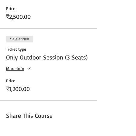
Price
₹2,500.00
Sale ended
Ticket type
Only Outdoor Session (3 Seats)
More info
Price
₹1,200.00
Share This Course