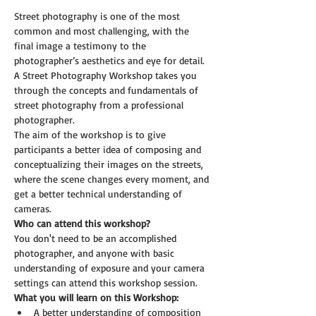
Street photography is one of the most 
common and most challenging, with the 
final image a testimony to the 
photographer’s aesthetics and eye for detail. 
A Street Photography Workshop takes you 
through the concepts and fundamentals of 
street photography from a professional 
photographer. 
The aim of the workshop is to give 
participants a better idea of composing and 
conceptualizing their images on the streets, 
where the scene changes every moment, and 
get a better technical understanding of 
cameras.
Who can attend this workshop?
You don't need to be an accomplished 
photographer, and anyone with basic 
understanding of exposure and your camera 
settings can attend this workshop session.
What you will learn on this Workshop:
A better understanding of composition 