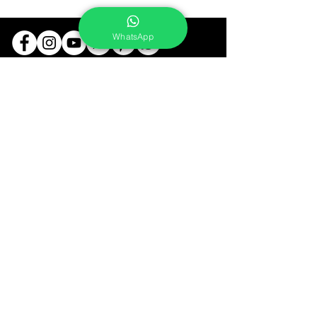
WhatsApp
Services
Portrait Photoshoot
Product Photoshoot
Food & Beverage Photoshoot
Photography Workshop
Fine Art Prints On Demand
Buy Gifts or Equipments
About
Contact
Portfolio