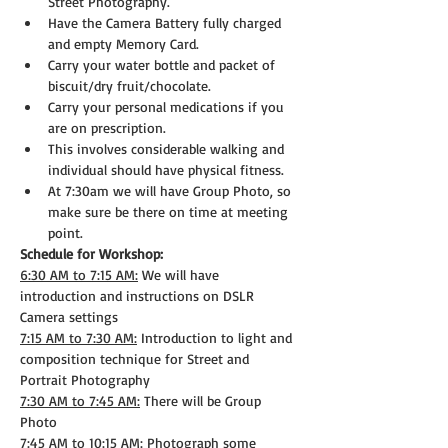
Street Photography.
Have the Camera Battery fully charged 
and empty Memory Card.
Carry your water bottle and packet of 
biscuit/dry fruit/chocolate.
Carry your personal medications if you 
are on prescription.
This involves considerable walking and 
individual should have physical fitness.
At 7:30am we will have Group Photo, so 
make sure be there on time at meeting 
point.
Schedule for Workshop:
6:30 AM to 7:15 AM:
 We will have 
introduction and instructions on DSLR 
Camera settings
7:15 AM to 7:30 AM:
 Introduction to light and 
composition technique for Street and 
Portrait Photography
7:30 AM to 7:45 AM:
 There will be Group 
Photo
7:45 AM to 10:15 AM:
 Photograph some 