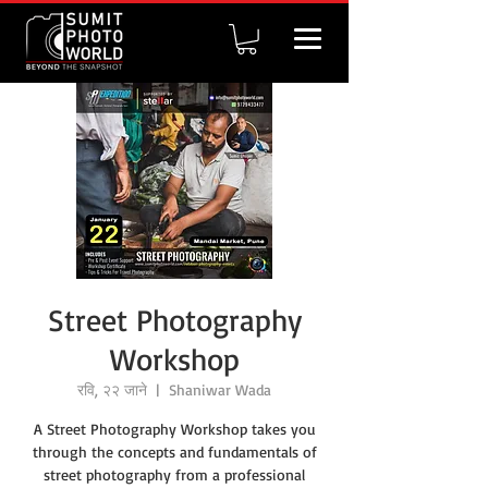
Street Photography
Workshop
रवि, २२ जाने
  |  
Shaniwar Wada
A Street Photography Workshop takes you
through the concepts and fundamentals of
street photography from a professional