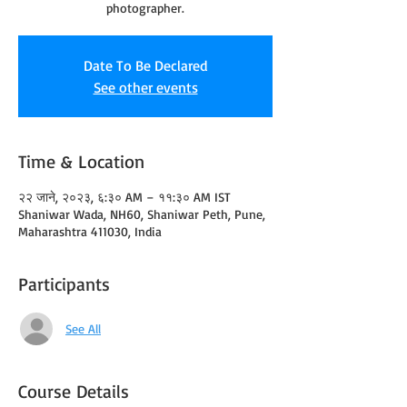
photographer.
Date To Be Declared
See other events
Time & Location
२२ जाने, २०२३, ६:३० AM – ११:३० AM IST
Shaniwar Wada, NH60, Shaniwar Peth, Pune,
Maharashtra 411030, India
Participants
See All
Course Details