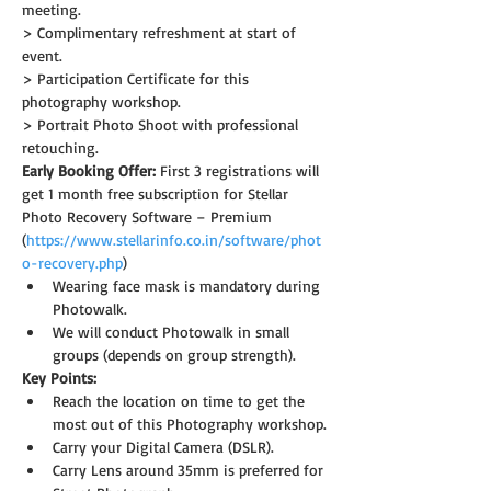
meeting.
> Complimentary refreshment at start of 
event.
> Participation Certificate for this 
photography workshop.
> Portrait Photo Shoot with professional 
retouching.
Early Booking Offer: 
First 3 registrations will 
get 1 month free subscription for Stellar 
Photo Recovery Software – Premium 
(
https://www.stellarinfo.co.in/software/phot
o-recovery.php
)
Wearing face mask is mandatory during 
Photowalk.
We will conduct Photowalk in small 
groups (depends on group strength).
Key Points:
Reach the location on time to get the 
most out of this Photography workshop.
Carry your Digital Camera (DSLR).
Carry Lens around 35mm is preferred for 