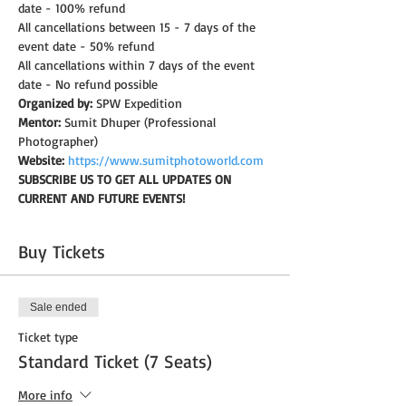
date - 100% refund
All cancellations between 15 - 7 days of the 
event date - 50% refund
All cancellations within 7 days of the event 
date - No refund possible
Organized by:
 SPW Expedition
Mentor:
 Sumit Dhuper (Professional 
Photographer)
Website:
https://www.sumitphotoworld.com
SUBSCRIBE US TO GET ALL UPDATES ON 
CURRENT AND FUTURE EVENTS!
Buy Tickets
Sale ended
Ticket type
Standard Ticket (7 Seats)
More info