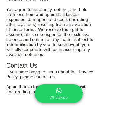
You agree to indemnify, defend, and hold
harmless from and against all losses,
expenses, damages, and costs (including
attorneys’ fees) resulting from any violation
of these Terms. We reserve the right to
assume, at its sole expense, the exclusive
defence and control of any matter subject to
indemnification by you. In such event, you
will fully cooperate with us in asserting any
available defences.
Contact Us
If you have any questions about this Privacy
Policy, please contact us.
Again thanks for your visit on this website
and reading through our terms & policy.
WhatsApp