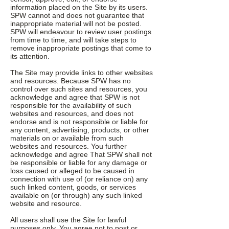
information placed on the Site by its users.
SPW cannot and does not guarantee that
inappropriate material will not be posted.
SPW will endeavour to review user postings
from time to time, and will take steps to
remove inappropriate postings that come to
its attention.
The Site may provide links to other websites
and resources. Because SPW has no
control over such sites and resources, you
acknowledge and agree that SPW is not
responsible for the availability of such
websites and resources, and does not
endorse and is not responsible or liable for
any content, advertising, products, or other
materials on or available from such
websites and resources. You further
acknowledge and agree That SPW shall not
be responsible or liable for any damage or
loss caused or alleged to be caused in
connection with use of (or reliance on) any
such linked content, goods, or services
available on (or through) any such linked
website and resource.
All users shall use the Site for lawful
purposes only. You agree not to post or