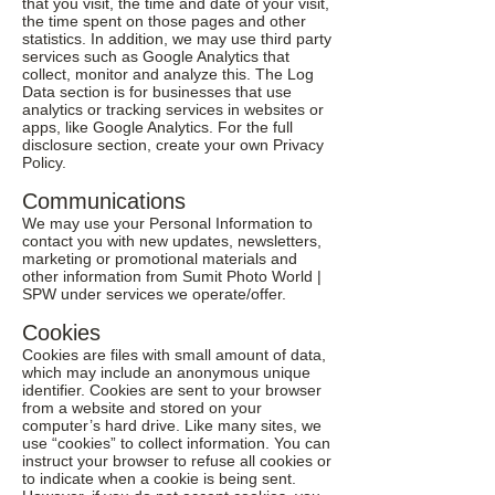
that you visit, the time and date of your visit,
the time spent on those pages and other
statistics. In addition, we may use third party
services such as Google Analytics that
collect, monitor and analyze this. The Log
Data section is for businesses that use
analytics or tracking services in websites or
apps, like Google Analytics. For the full
disclosure section, create your own Privacy
Policy.
Communications
We may use your Personal Information to
contact you with new updates, newsletters,
marketing or promotional materials and
other information from Sumit Photo World |
SPW under services we operate/offer.
Cookies
Cookies are files with small amount of data,
which may include an anonymous unique
identifier. Cookies are sent to your browser
from a website and stored on your
computer’s hard drive. Like many sites, we
use “cookies” to collect information. You can
instruct your browser to refuse all cookies or
to indicate when a cookie is being sent.