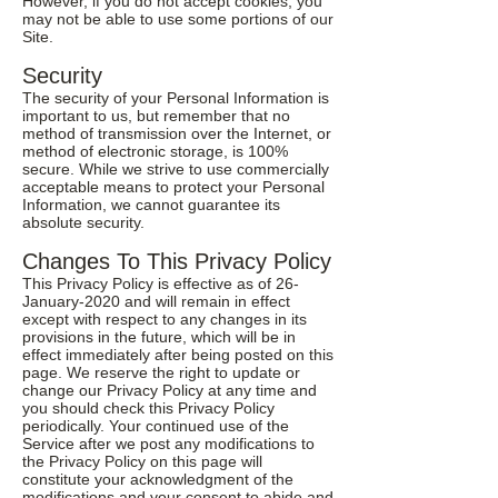
However, if you do not accept cookies, you
may not be able to use some portions of our
Site.
Security
The security of your Personal Information is
important to us, but remember that no
method of transmission over the Internet, or
method of electronic storage, is 100%
secure. While we strive to use commercially
acceptable means to protect your Personal
Information, we cannot guarantee its
absolute security.
Changes To This Privacy Policy
This Privacy Policy is effective as of 26-
January-2020 and will remain in effect
except with respect to any changes in its
provisions in the future, which will be in
effect immediately after being posted on this
page. We reserve the right to update or
change our Privacy Policy at any time and
you should check this Privacy Policy
periodically. Your continued use of the
Service after we post any modifications to
the Privacy Policy on this page will
constitute your acknowledgment of the
modifications and your consent to abide and