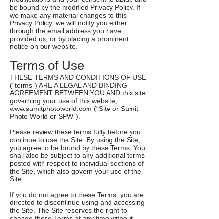
be bound by the modified Privacy Policy. If
we make any material changes to this
Privacy Policy, we will notify you either
through the email address you have
provided us, or by placing a prominent
notice on our website.
Terms of Use
THESE TERMS AND CONDITIONS OF USE
(“terms”) ARE A LEGAL AND BINDING
AGREEMENT BETWEEN YOU AND this site
governing your use of this website,
www.sumitphotoworld.com
(“Site or Sumit
Photo World or SPW”).
Please review these terms fully before you
continue to use the Site. By using the Site,
you agree to be bound by these Terms. You
shall also be subject to any additional terms
posted with respect to individual sections of
the Site, which also govern your use of the
Site.
If you do not agree to these Terms, you are
directed to discontinue using and accessing
the Site. The Site reserves the right to
change these Terms at any time without