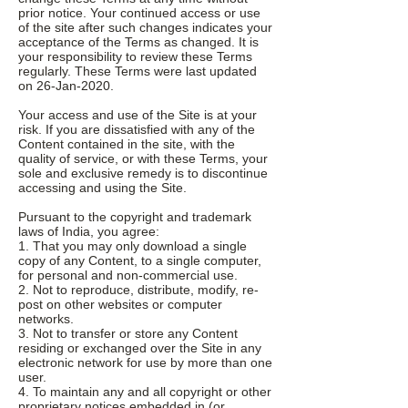
prior notice. Your continued access or use
of the site after such changes indicates your
acceptance of the Terms as changed. It is
your responsibility to review these Terms
regularly. These Terms were last updated
on 26-Jan-2020.
Your access and use of the Site is at your
risk. If you are dissatisfied with any of the
Content contained in the site, with the
quality of service, or with these Terms, your
sole and exclusive remedy is to discontinue
accessing and using the Site.
Pursuant to the copyright and trademark
laws of India, you agree:
1. That you may only download a single
copy of any Content, to a single computer,
for personal and non-commercial use.
2. Not to reproduce, distribute, modify, re-
post on other websites or computer
networks.
3. Not to transfer or store any Content
residing or exchanged over the Site in any
electronic network for use by more than one
user.
4. To maintain any and all copyright or other
proprietary notices embedded in (or