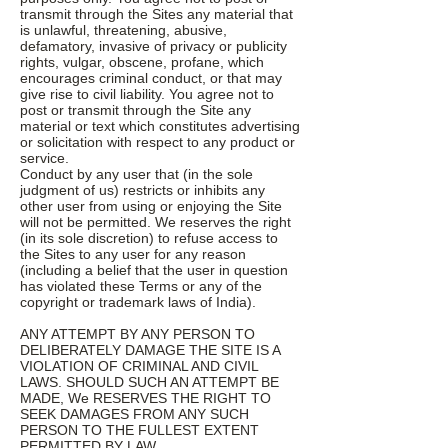
transmit through the Sites any material that
is unlawful, threatening, abusive,
defamatory, invasive of privacy or publicity
rights, vulgar, obscene, profane, which
encourages criminal conduct, or that may
give rise to civil liability. You agree not to
post or transmit through the Site any
material or text which constitutes advertising
or solicitation with respect to any product or
service.
Conduct by any user that (in the sole
judgment of us) restricts or inhibits any
other user from using or enjoying the Site
will not be permitted. We reserves the right
(in its sole discretion) to refuse access to
the Sites to any user for any reason
(including a belief that the user in question
has violated these Terms or any of the
copyright or trademark laws of India).
ANY ATTEMPT BY ANY PERSON TO
DELIBERATELY DAMAGE THE SITE IS A
VIOLATION OF CRIMINAL AND CIVIL
LAWS. SHOULD SUCH AN ATTEMPT BE
MADE, We RESERVES THE RIGHT TO
SEEK DAMAGES FROM ANY SUCH
PERSON TO THE FULLEST EXTENT
PERMITTED BY LAW.