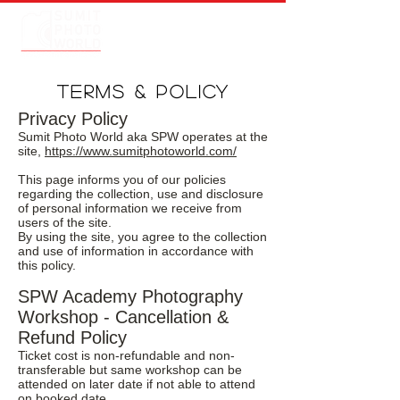
TERMS & POLICY
Privacy Policy
Sumit Photo World aka SPW operates at the
site,
https://www.sumitphotoworld.com/
This page informs you of our policies
regarding the collection, use and disclosure
of personal information we receive from
users of the site.
By using the site, you agree to the collection
and use of information in accordance with
this policy.
SPW Academy Photography
Workshop - Cancellation &
Refund Policy
Ticket cost is non-refundable and non-
transferable but same workshop can be
attended on later date if not able to attend
on booked date.