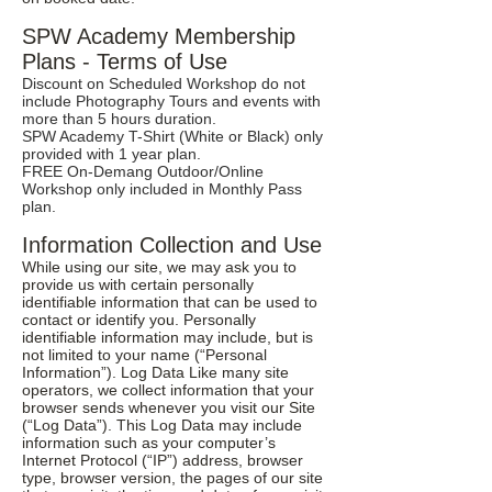
SPW Academy Membership
Plans - Terms of Use
Discount on Scheduled Workshop do not
include Photography Tours and events with
more than 5 hours duration.
SPW Academy T-Shirt (White or Black) only
provided with 1 year plan.
FREE On-Demang Outdoor/Online
Workshop only included in Monthly Pass
plan.
Information Collection and Use
While using our site, we may ask you to
provide us with certain personally
identifiable information that can be used to
contact or identify you. Personally
identifiable information may include, but is
not limited to your name (“Personal
Information”). Log Data Like many site
operators, we collect information that your
browser sends whenever you visit our Site
(“Log Data”). This Log Data may include
information such as your computer’s
Internet Protocol (“IP”) address, browser
type, browser version, the pages of our site