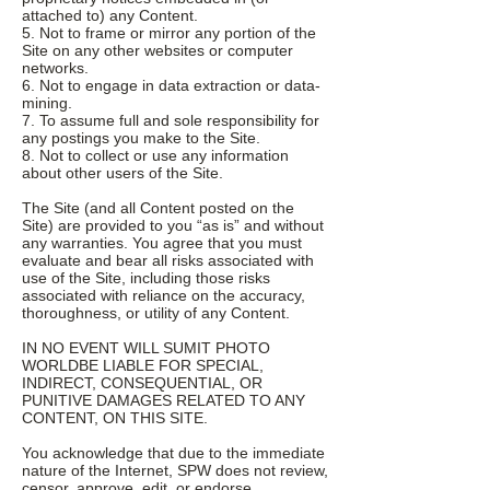
attached to) any Content.
5. Not to frame or mirror any portion of the
Site on any other websites or computer
networks.
6. Not to engage in data extraction or data-
mining.
7. To assume full and sole responsibility for
any postings you make to the Site.
8. Not to collect or use any information
about other users of the Site.
The Site (and all Content posted on the
Site) are provided to you “as is” and without
any warranties. You agree that you must
evaluate and bear all risks associated with
use of the Site, including those risks
associated with reliance on the accuracy,
thoroughness, or utility of any Content.
IN NO EVENT WILL SUMIT PHOTO
WORLDBE LIABLE FOR SPECIAL,
INDIRECT, CONSEQUENTIAL, OR
PUNITIVE DAMAGES RELATED TO ANY
CONTENT, ON THIS SITE.
You acknowledge that due to the immediate
nature of the Internet, SPW does not review,
censor, approve, edit, or endorse